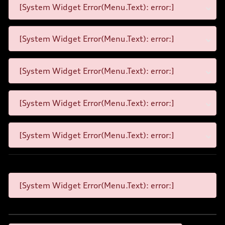
[System Widget Error(Menu.Text): error:]
[System Widget Error(Menu.Text): error:]
[System Widget Error(Menu.Text): error:]
[System Widget Error(Menu.Text): error:]
[System Widget Error(Menu.Text): error:]
[System Widget Error(Menu.Text): error:]