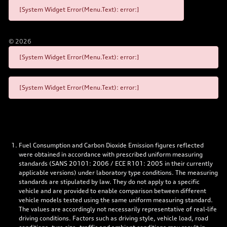
[System Widget Error(Menu.Text): error:]
©
2026
[System Widget Error(Menu.Text): error:]
[System Widget Error(Menu.Text): error:]
Fuel Consumption and Carbon Dioxide Emission figures reflected
were obtained in accordance with prescribed uniform measuring
standards (SANS 20101: 2006 / ECE R101: 2005 in their currently
applicable versions) under laboratory type conditions. The measuring
standards are stipulated by law. They do not apply to a specific
vehicle and are provided to enable comparison between different
vehicle models tested using the same uniform measuring standard.
The values are accordingly not necessarily representative of real-life
driving conditions. Factors such as driving style, vehicle load, road