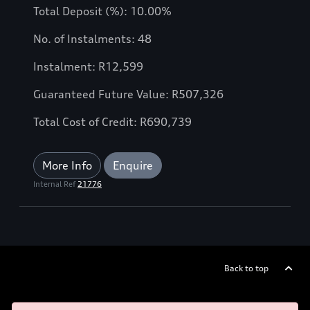
Total Deposit (%): 10.00%
No. of Instalments: 48
Instalment: R12,599
Guaranteed Future Value: R507,326
Total Cost of Credit: R690,739
More Info
Enquire
Internal Ref
21776
Back to top