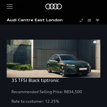
Audi Centre East London
1
35 TFSI Black tiptronic
Recommended Selling Price: R834,500
Rate to customer: 12.25%