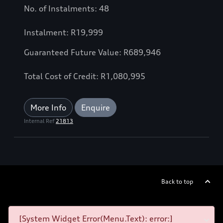
No. of Instalments: 48
Instalment: R19,999
Guaranteed Future Value: R689,946
Total Cost of Credit: R1,080,995
More Info
Enquire
Internal Ref
21813
Back to top
[System Widget Error(Menu.Text): error:]