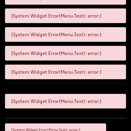
[System Widget Error(Menu.Text): error:]
[System Widget Error(Menu.Text): error:]
[System Widget Error(Menu.Text): error:]
[System Widget Error(Menu.Text): error:]
[System Widget Error(Menu.Text): error:]
[System Widget Error(Menu.Text): error:]