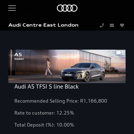
Audi Centre East London
1
Audi A5 TFSI S line Black
Recommended Selling Price: R1,166,800
Rate to customer: 12.25%
Total Deposit (%): 10.00%