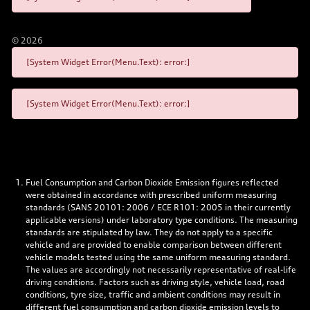
©
2026
[System Widget Error(Menu.Text): error:]
[System Widget Error(Menu.Text): error:]
Fuel Consumption and Carbon Dioxide Emission figures reflected
were obtained in accordance with prescribed uniform measuring
standards (SANS 20101: 2006 / ECE R101: 2005 in their currently
applicable versions) under laboratory type conditions. The measuring
standards are stipulated by law. They do not apply to a specific
vehicle and are provided to enable comparison between different
vehicle models tested using the same uniform measuring standard.
The values are accordingly not necessarily representative of real-life
driving conditions. Factors such as driving style, vehicle load, road
conditions, tyre size, traffic and ambient conditions may result in
different fuel consumption and carbon dioxide emission levels to