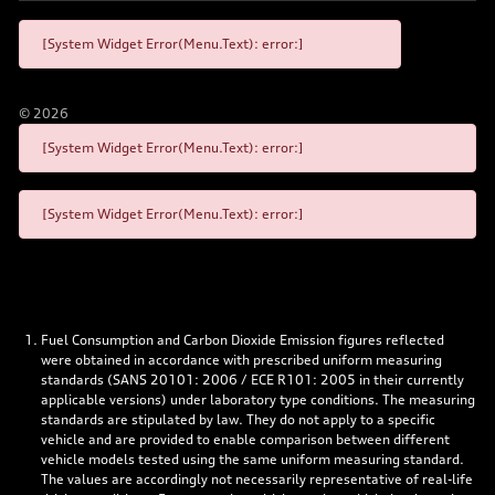
[System Widget Error(Menu.Text): error:]
©
2026
[System Widget Error(Menu.Text): error:]
[System Widget Error(Menu.Text): error:]
Fuel Consumption and Carbon Dioxide Emission figures reflected
were obtained in accordance with prescribed uniform measuring
standards (SANS 20101: 2006 / ECE R101: 2005 in their currently
applicable versions) under laboratory type conditions. The measuring
standards are stipulated by law. They do not apply to a specific
vehicle and are provided to enable comparison between different
vehicle models tested using the same uniform measuring standard.
The values are accordingly not necessarily representative of real-life