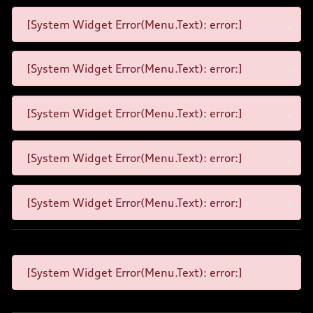
[System Widget Error(Menu.Text): error:]
[System Widget Error(Menu.Text): error:]
[System Widget Error(Menu.Text): error:]
[System Widget Error(Menu.Text): error:]
[System Widget Error(Menu.Text): error:]
[System Widget Error(Menu.Text): error:]