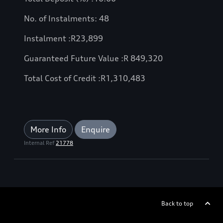
No. of Instalments: 48
Instalment :
R
23,899
Guaranteed Future Value :
R
849,320
Total Cost of Credit :
R
1,310,483
More Info
Enquire
Internal Ref
21778
Back to top