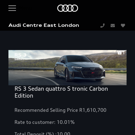
Audi Centre East London
1
RS 3 Sedan quattro S tronic Carbon
Edition
Recommended Selling Price R1,610,700
Rate to customer: 10.01%
Total Deposit (%) :10.00