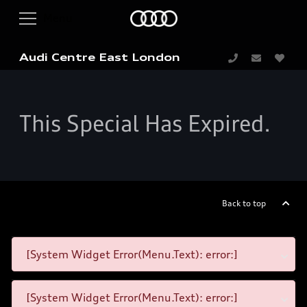
Audi Centre East London
This Special Has Expired.
Back to top
[System Widget Error(Menu.Text): error:]
[System Widget Error(Menu.Text): error:]