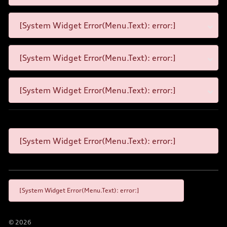
[System Widget Error(Menu.Text): error:]
[System Widget Error(Menu.Text): error:]
[System Widget Error(Menu.Text): error:]
[System Widget Error(Menu.Text): error:]
[System Widget Error(Menu.Text): error:]
©
2026