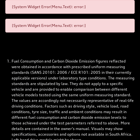
[System Widget Error(Menu.Text): error:]
[System Widget Error(Menu.Text): error:]
Fuel Consumption and Carbon Dioxide Emission figures reflected
were obtained in accordance with prescribed uniform measuring
standards (SANS 20101: 2006 / ECE R101: 2005 in their currently
applicable versions) under laboratory type conditions. The measuring
standards are stipulated by law. They do not apply to a specific
vehicle and are provided to enable comparison between different
vehicle models tested using the same uniform measuring standard.
The values are accordingly not necessarily representative of real-life
driving conditions. Factors such as driving style, vehicle load, road
conditions, tyre size, traffic and ambient conditions may result in
different fuel consumption and carbon dioxide emission levels to
those achieved under the test parameters referred to above. More
details are contained in the owner’s manual. Visuals may show
specifications, accessories and options not available in South Africa.
Left-hand drive models might be shown.